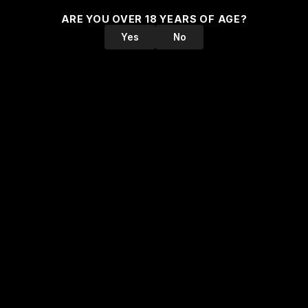
ARE YOU OVER 18 YEARS OF AGE?
Yes
No